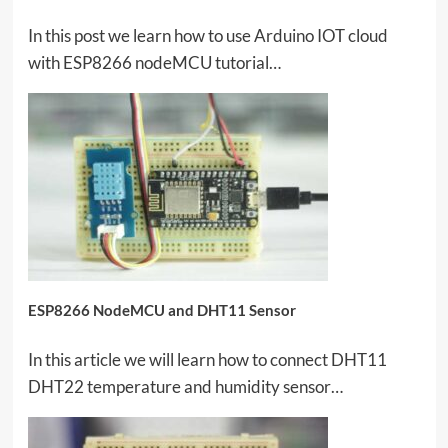
In this post we learn how to use Arduino IOT cloud
with ESP8266 nodeMCU tutorial…
ESP8266 NodeMCU and DHT11 Sensor
In this article we will learn how to connect DHT11
DHT22 temperature and humidity sensor…