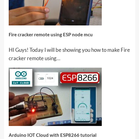
Fire cracker remote using ESP node mcu
HI Guys! Today I will be showing you how to make Fire
cracker remote using…
Arduino IOT Cloud with ESP8266 tutorial