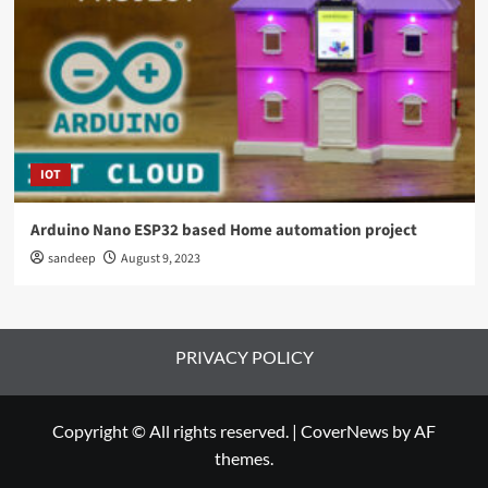
IOT
Arduino Nano ESP32 based Home automation project
sandeep
August 9, 2023
PRIVACY POLICY
Copyright © All rights reserved.
|
CoverNews
by AF
themes.