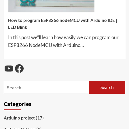
How to program ESP8266 nodeMCU with Arduino IDE |
LED Blink
In this post we”ll learn how easily we can program our
ESP8266 NodeMCU with Arduino…
YouTube
Facebook
Search
for:
Categories
(17)
Arduino project