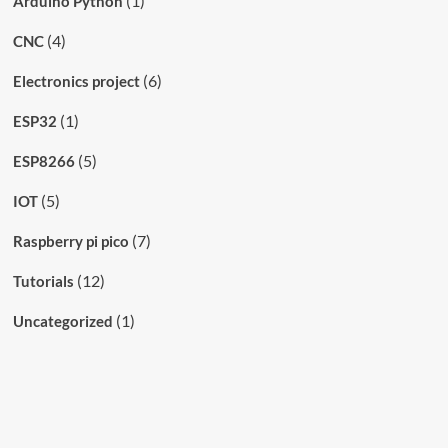
(1)
Arduino Python
(4)
CNC
(6)
Electronics project
(1)
ESP32
(5)
ESP8266
(5)
IOT
(7)
Raspberry pi pico
(12)
Tutorials
(1)
Uncategorized