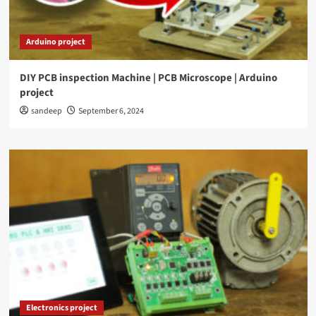
Arduino project
DIY PCB inspection Machine | PCB Microscope | Arduino
project
sandeep
September 6, 2024
Electronics project