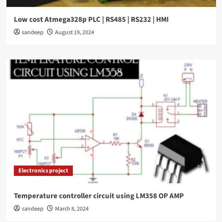
Low cost Atmega328p PLC | RS485 | RS232 | HMI
sandeep
August 19, 2024
Electronics project
Temperature controller circuit using LM358 OP AMP
sandeep
March 8, 2024