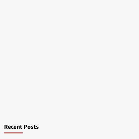
Recent Posts