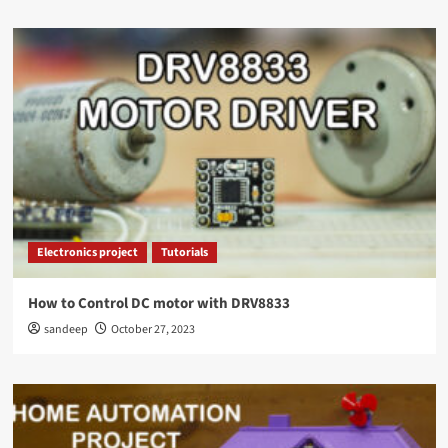
Electronics project
Tutorials
How to Control DC motor with DRV8833
sandeep
October 27, 2023