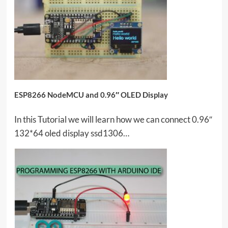
ESP8266 NodeMCU and 0.96″ OLED Display
In this Tutorial we will learn how we can connect 0.96″
132*64 oled display ssd1306…