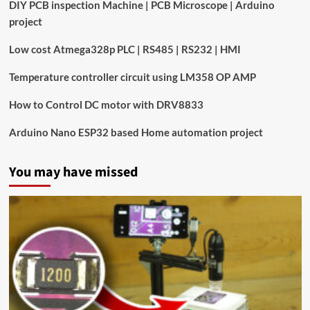
DIY PCB inspection Machine | PCB Microscope | Arduino
project
Low cost Atmega328p PLC | RS485 | RS232 | HMI
Temperature controller circuit using LM358 OP AMP
How to Control DC motor with DRV8833
Arduino Nano ESP32 based Home automation project
You may have missed