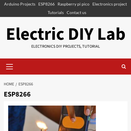
Skip
Arduino Projects
ESP8266
Raspberry pi pico
Electronics project
to
Tutorials
Contact us
content
Electric DIY Lab
ELECTRONICS DIY PROJECTS, TUTORIAL
Primary
Menu
HOME
ESP8266
ESP8266